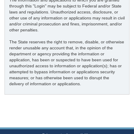
The information and applications to which you are granted
through this "Login" may be subject to Federal and/or State
laws and regulations. Unauthorized access, disclosure, or
other use of any information or applications may result in civil
and/or criminal prosecution and fines, imprisonment, and/or
other penalties.
The State reserves the right to remove, disable, or otherwise
render unusable any account that, in the opinion of the
department or agency providing the information or
application, has been or suspected to have been used for
unauthorized access to information or application(s); has or
attempted to bypass information or applications security
measures; or has otherwise been used to disrupt the
delivery of information or applications.