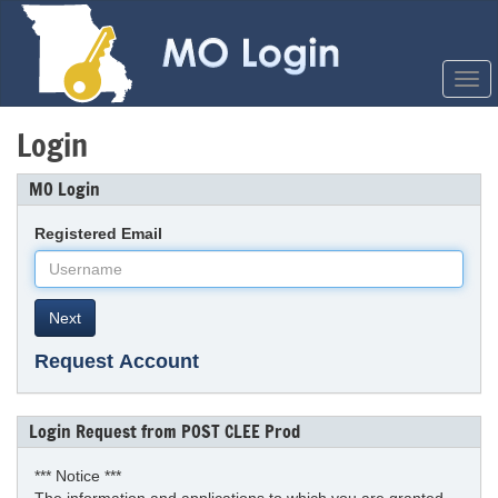
Coll
Men
Login
MO Login
Registered Email
Next
Request Account
Login Request from POST CLEE Prod
*** Notice ***